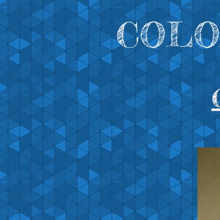
COLOR