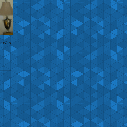
ext
>