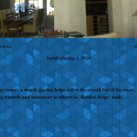
n
vious
2010
Subtle glazing
ge rooms, a simple glazing helps soften the overall feel of the room,
ng warmth and movement to otherwise 'Realtor Beige' walls.