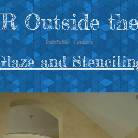
 Outside the
Portfolio
Contact
Glaze and Stencilin