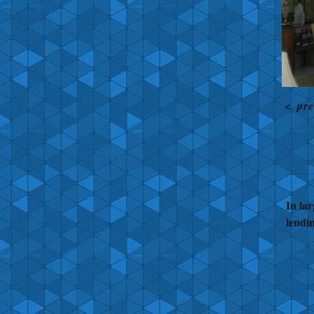
<
pre
In lar
lendi