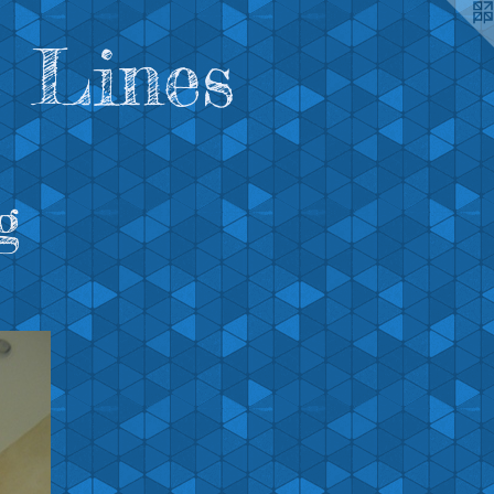
 Lines
g