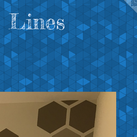
 Lines