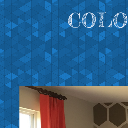
COLOR