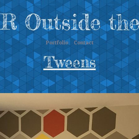
 Outside the
Portfolio
Contact
Tweens