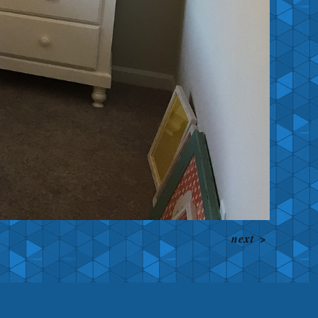
next
>