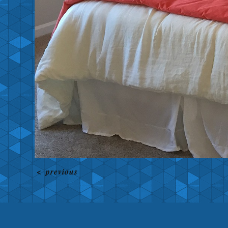
<
previous