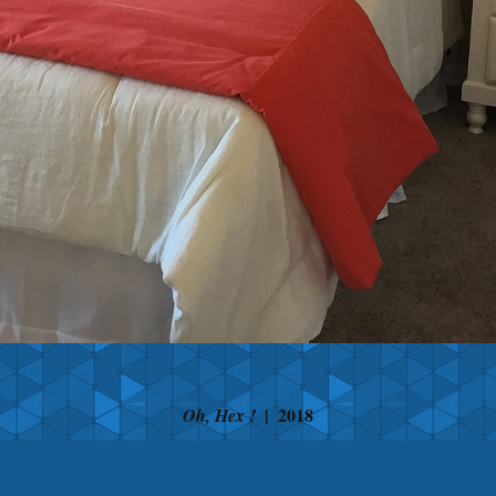
2018
Oh, Hex !