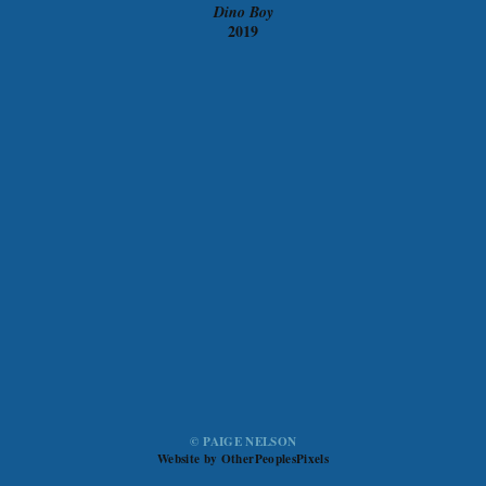
Dino Boy
2019
© PAIGE NELSON
Website by OtherPeoplesPixels