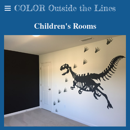
COLOR Outside the Lines
Children's Rooms