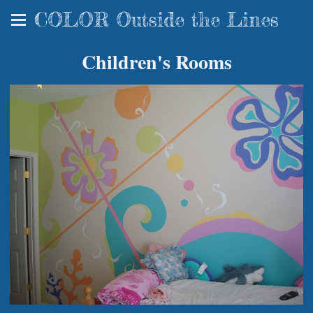
COLOR Outside the Lines
Children's Rooms