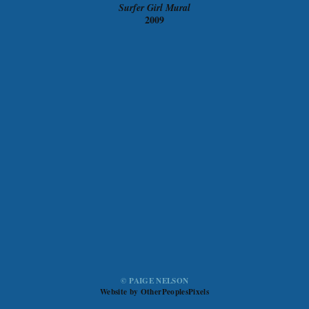
Surfer Girl Mural
2009
© PAIGE NELSON
Website by OtherPeoplesPixels