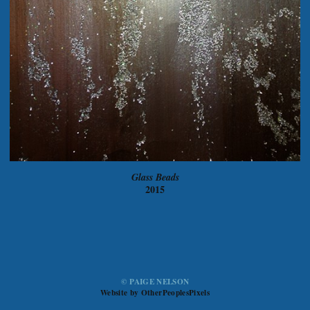
Glass Beads
2015
© PAIGE NELSON
Website by OtherPeoplesPixels