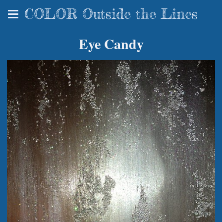
COLOR Outside the Lines
Eye Candy