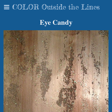
COLOR Outside the Lines
Eye Candy