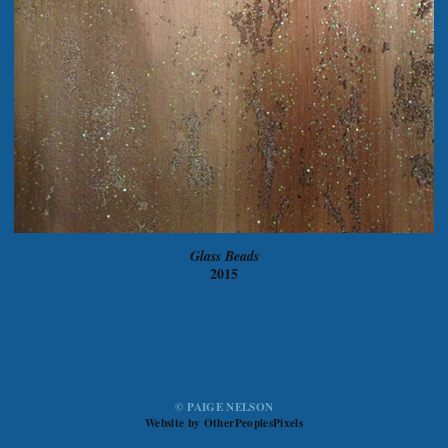
Glass Beads
2015
© PAIGE NELSON
Website by OtherPeoplesPixels